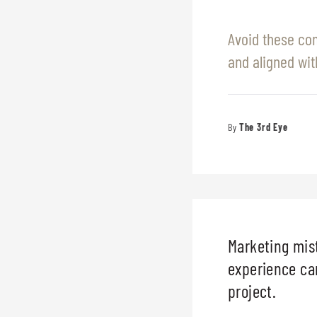
Avoid these co
and aligned wit
The 3rd Eye
Marketing mist
experience can
project.