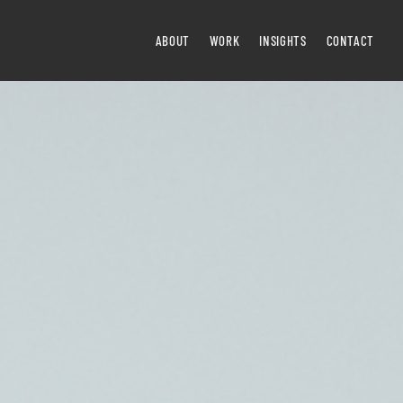
ABOUT
WORK
INSIGHTS
CONTACT