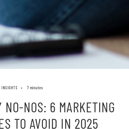
INSIGHTS
7 minutes
 NO-NOS: 6 MARKETING
ES TO AVOID IN 2025