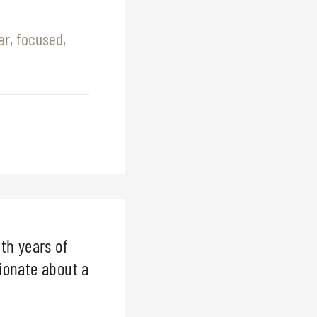
r, focused,
th years of
sionate about a