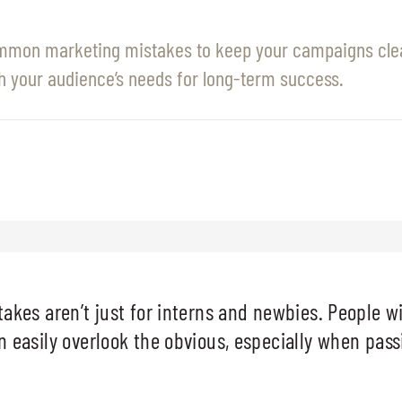
mmon marketing mistakes to keep your campaigns clea
h your audience’s needs for long-term success.
akes aren’t just for interns and newbies. People wi
 easily overlook the obvious, especially when pas