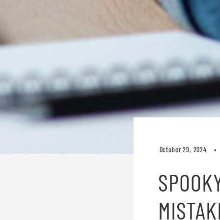
October 29, 2024
SPOOKY
MISTAK