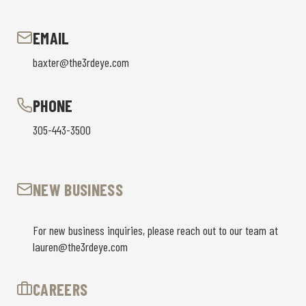
EMAIL
baxter@the3rdeye.com
PHONE
305-443-3500
NEW BUSINESS
For new business inquiries, please reach out to our team at
lauren@the3rdeye.com
CAREERS