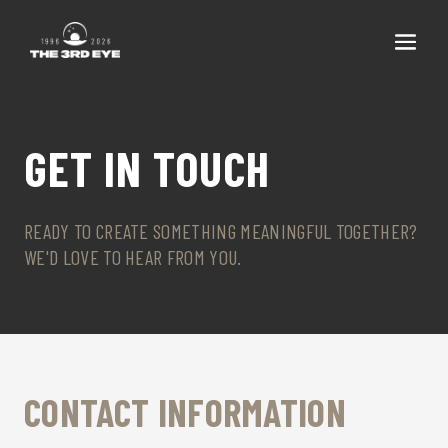
GET IN TOUCH
READY TO CREATE SOMETHING MEANINGFUL TOGETHER?
WE'D LOVE TO HEAR FROM YOU.
CONTACT INFORMATION