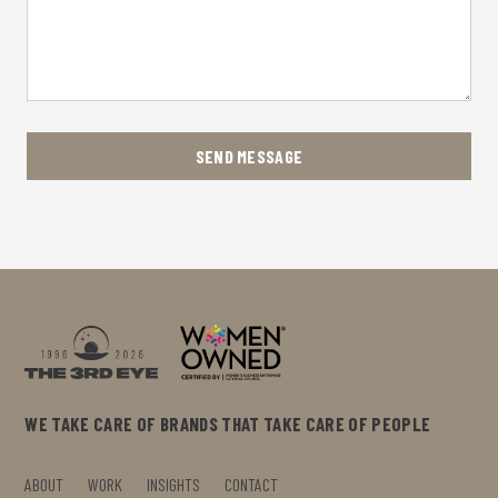
WE TAKE CARE OF BRANDS THAT TAKE CARE OF PEOPLE
ABOUT
WORK
INSIGHTS
CONTACT