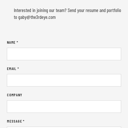
Interested in joining our team? Send your resume and portfolio
to
gaby@the3rdeye.com
NAME *
EMAIL *
COMPANY
MESSAGE *